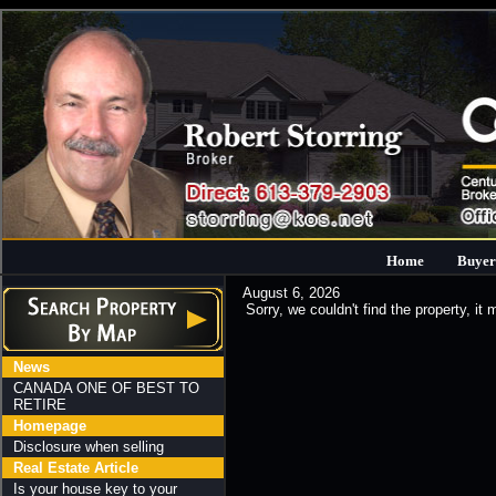
Home
Buyer
August 6, 2026
Sorry, we couldn't find the property, it
News
CANADA ONE OF BEST TO
RETIRE
Homepage
Disclosure when selling
Real Estate Article
Is your house key to your