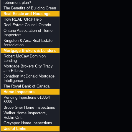
retirement plan?
The Benefits of Building Green
Real Estate and Housings
How REALTOR® Help
Real Estate Council Ontario
Ontario Association of Home
Inspectors
Kingston & Area Real Estate
Association
Mortgage Brokers & Lenders
Robert McCaw Dominion
Lending
Mortgage Brokers City Tracy,
Jim Pilbrow
Jonathon McDonald Mortgage
Intelligence
The Royal Bank of Canada
Home Inspectors
Pending Inpections 613354
5365
Bruce Grier Home Inspections
Walker Home Inspectors,
Roblin Ont.
Greyspec Home Inspections
Useful Links