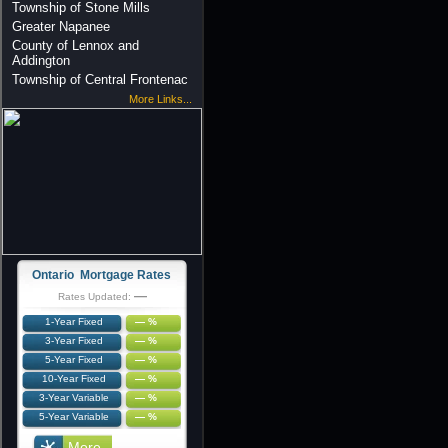
Township of Stone Mills
Greater Napanee
County of Lennox and
Addington
Township of Central Frontenac
More Links...
Ontario Mortgage Rates
—
Rates Updated:
1-Year Fixed
— %
3-Year Fixed
— %
5-Year Fixed
— %
10-Year Fixed
— %
3-Year Variable
— %
5-Year Variable
— %
More