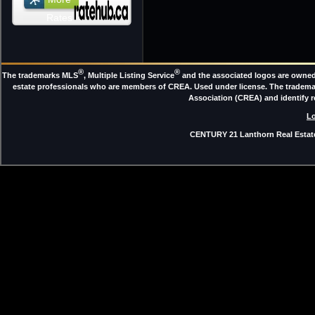
Rates
®
®
The trademarks MLS
, Multiple Listing Service
and the associated logos are owned 
estate professionals who are members of CREA. Used under license. The trade
Association (CREA) and identify 
Lo
CENTURY 21 Lanthorn Real Estate