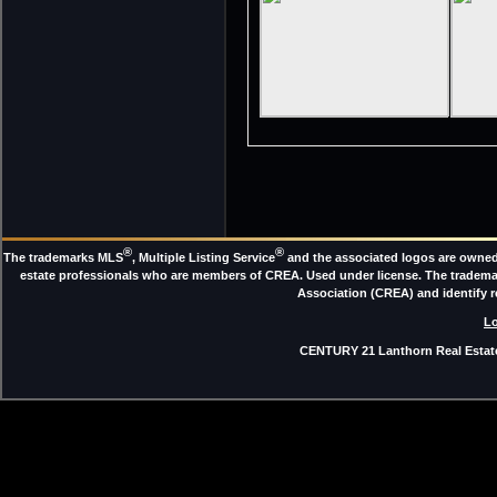
®
®
The trademarks MLS
, Multiple Listing Service
and the associated logos are owned 
estate professionals who are members of CREA. Used under license. The trade
Association (CREA) and identify 
Lo
CENTURY 21 Lanthorn Real Estate