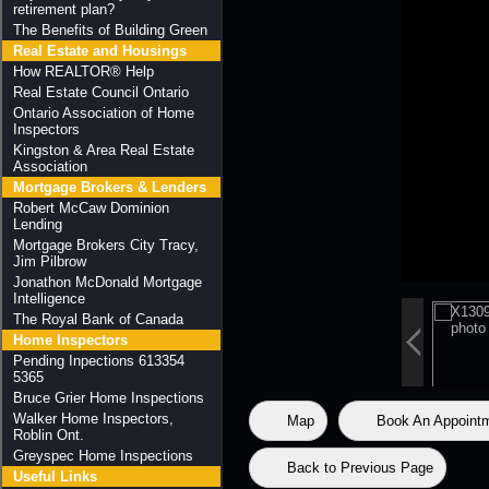
retirement plan?
The Benefits of Building Green
Real Estate and Housings
How REALTOR® Help
Real Estate Council Ontario
Ontario Association of Home
Inspectors
Kingston & Area Real Estate
Association
Mortgage Brokers & Lenders
Robert McCaw Dominion
Lending
Mortgage Brokers City Tracy,
Jim Pilbrow
Jonathon McDonald Mortgage
Intelligence
The Royal Bank of Canada
Home Inspectors
Pending Inpections 613354
5365
Bruce Grier Home Inspections
Walker Home Inspectors,
Map
Book An Appoint
Roblin Ont.
Greyspec Home Inspections
Back to Previous Page
Useful Links