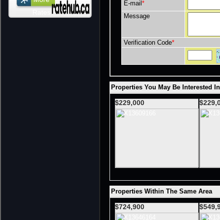
E-mail
*
Rates
Message
Verification Code
*
Properties You May Be Interested I
$229,000
$229,
Properties Within The Same Area
$724,900
$549,