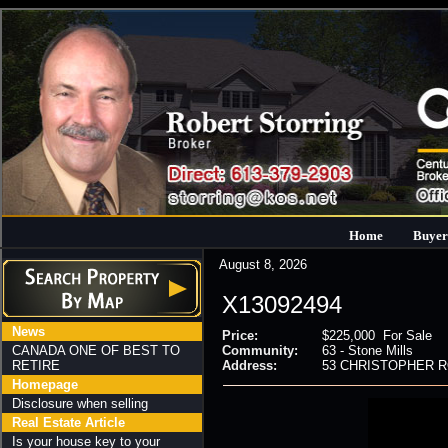
Home
Buyer
August 8, 2026
X13092494
News
Price:
$225,000 For Sale
CANADA ONE OF BEST TO
Community:
63 - Stone Mills
RETIRE
Address:
53 CHRISTOPHER ROAD
Homepage
Disclosure when selling
Real Estate Article
Is your house key to your