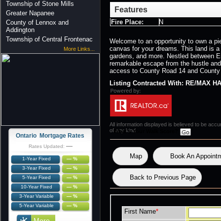
Township of Stone Mills
Features
Greater Napanee
Fire Place:
N
County of Lennox and
Addington
Township of Central Frontenac
Welcome to an opportunity to own a piec
canvas for your dreams. This land is 
More Links...
gardens, and more. Nestled between Ent
remarkable escape from the hustle and
access to County Road 14 and County Ro
Listing Contracted With: RE/MA
All information displayed is believed to be ac
of any kind.
What's Your Walk Score?
Ontario Mortgage Rates
—
Rates Updated:
Map
Book An Appoint
1-Year Fixed
— %
3-Year Fixed
— %
Back to Previous Page
5-Year Fixed
— %
10-Year Fixed
— %
3-Year Variable
— %
5-Year Variable
— %
First Name
*
More