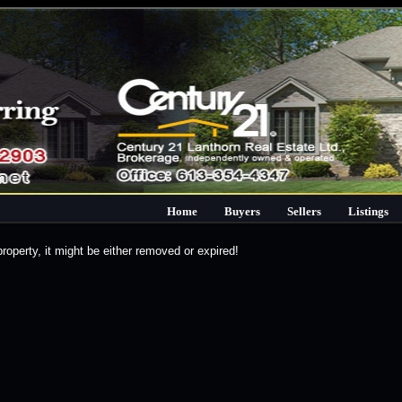
Home
Buyers
Sellers
Listings
property, it might be either removed or expired!