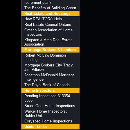
retirement plan?
The Benefits of Building Green
Real Estate and Housings
How REALTOR® Help
Real Estate Council Ontario
Ontario Association of Home
Inspectors
Kingston & Area Real Estate
Association
Mortgage Brokers & Lenders
Robert McCaw Dominion
Lending
Mortgage Brokers City Tracy,
Jim Pilbrow
Jonathon McDonald Mortgage
Intelligence
The Royal Bank of Canada
Home Inspectors
Pending Inpections 613354
5365
Bruce Grier Home Inspections
Walker Home Inspectors,
Roblin Ont.
Greyspec Home Inspections
Useful Links