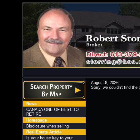
August 8, 2026
Sorry, we couldn't find the 
News
CANADA ONE OF BEST TO
RETIRE
Homepage
Disclosure when selling
Real Estate Article
Is your house key to your