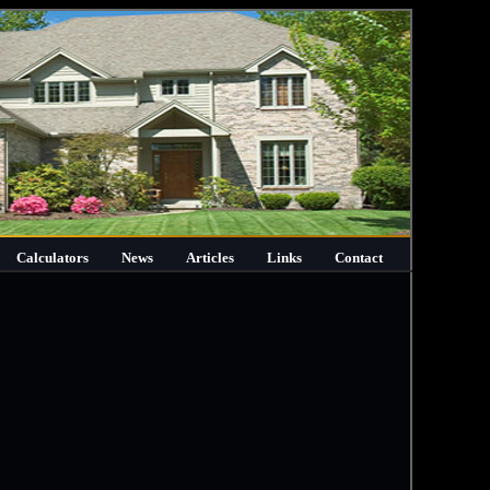
Calculators
News
Articles
Links
Contact