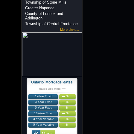
Township of Stone Mills
Greater Napanee
County of Lennox and
Addington
Township of Central Frontenac
More Links...
Ontario Mortgage Rates
—
Rates Updated:
1-Year Fixed
— %
3-Year Fixed
— %
5-Year Fixed
— %
10-Year Fixed
— %
3-Year Variable
— %
5-Year Variable
— %
More