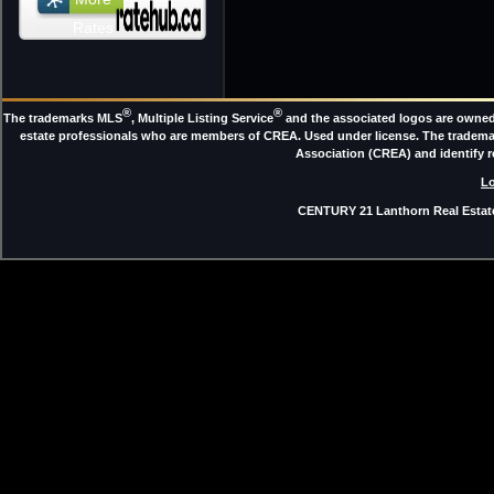
Rates
®
®
The trademarks MLS
, Multiple Listing Service
and the associated logos are owned 
estate professionals who are members of CREA. Used under license. The trade
Association (CREA) and identify 
Lo
CENTURY 21 Lanthorn Real Estate