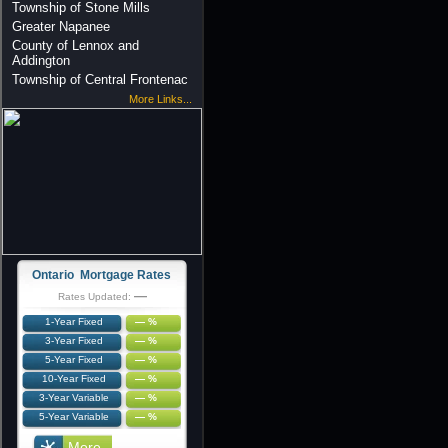
Township of Stone Mills
Greater Napanee
County of Lennox and
Addington
Township of Central Frontenac
More Links...
Ontario Mortgage Rates
—
Rates Updated:
1-Year Fixed
— %
3-Year Fixed
— %
5-Year Fixed
— %
10-Year Fixed
— %
3-Year Variable
— %
5-Year Variable
— %
More