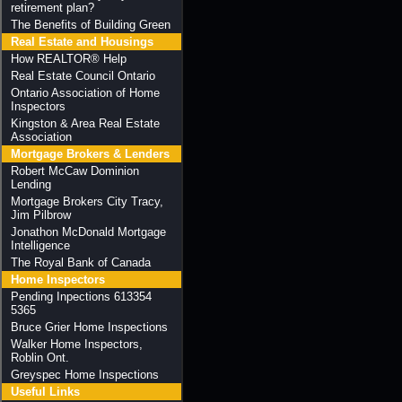
retirement plan?
The Benefits of Building Green
Real Estate and Housings
How REALTOR® Help
Real Estate Council Ontario
Ontario Association of Home
Inspectors
Kingston & Area Real Estate
Association
Mortgage Brokers & Lenders
Robert McCaw Dominion
Lending
Mortgage Brokers City Tracy,
Jim Pilbrow
Jonathon McDonald Mortgage
Intelligence
The Royal Bank of Canada
Home Inspectors
Pending Inpections 613354
5365
Bruce Grier Home Inspections
Walker Home Inspectors,
Roblin Ont.
Greyspec Home Inspections
Useful Links