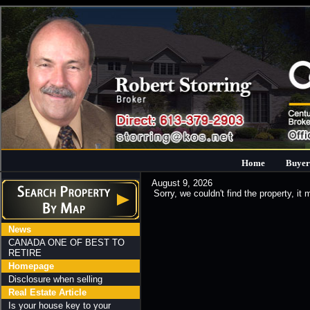
Home
Buyer
August 9, 2026
Sorry, we couldn't find the property, it
News
CANADA ONE OF BEST TO
RETIRE
Homepage
Disclosure when selling
Real Estate Article
Is your house key to your