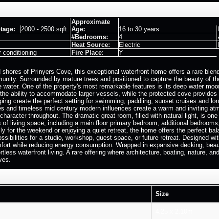
Approximate
tage:
2000 - 2500 sqft
Age:
16 to 30 years
#Bedrooms:
4
Heat Source:
Electric
r conditioning
Fire Place:
Y
 shores of Prinyers Cove, this exceptional waterfront home offers a rare blen
nity. Surrounded by mature trees and positioned to capture the beauty of th
e water. One of the property's most remarkable features is its deep water moor
 the ability to accommodate larger vessels, while the protected cove provides
ing create the perfect setting for swimming, paddling, sunset cruises and lon
res and timeless mid century modern influences create a warm and inviting at
character throughout. The dramatic great room, filled with natural light, is o
ls of living space, including a main floor primary bedroom, additional bedro
ly for the weekend or enjoying a quiet retreat, the home offers the perfect ba
sibilities for a studio, workshop, guest space, or future retreat. Designed wi
fort while reducing energy consumption. Wrapped in expansive decking, beauti
rtless waterfront living. A rare offering where architecture, boating, nature, 
ves.
Size
4.25 x 2.10m