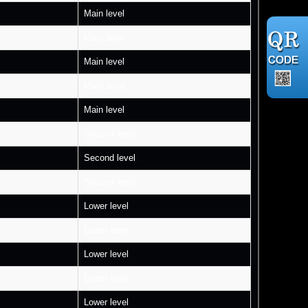
Main level
Main level
Main level
Main level
Main level
Second level
Second level
Second level
Lower level
Lower level
Lower level
Lower level
Lower level