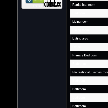
Partial bathroom
Rates
Bedroom
Living room
Dining room
Eating area
Office
Primary Bedroom
Bathroom
Recreational, Games ro
Bedroom
Bathroom
Bedroom
Bathroom