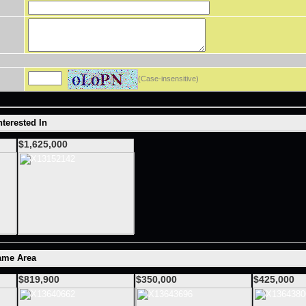
(Case-insensitive)
terested In
$1,625,000
ame Area
$819,900
$350,000
$425,000