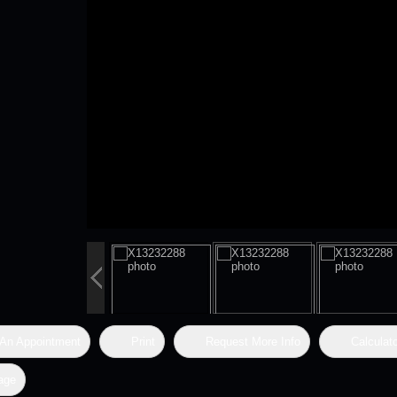
An Appointment
Print
Request More Info
Calculat
age