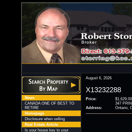
August 6, 2026
X13232288
News
Price:
$1,629,00
CANADA ONE OF BEST TO
347 PRIN
RETIRE
Address:
Ontario,
Homepage
Disclosure when selling
Real Estate Article
Is your house key to your