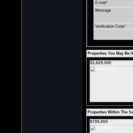
E-mail
*
Message
Verification Code
*
Properties You May Be In
$1,629,000
Properties Within The S
$799,900