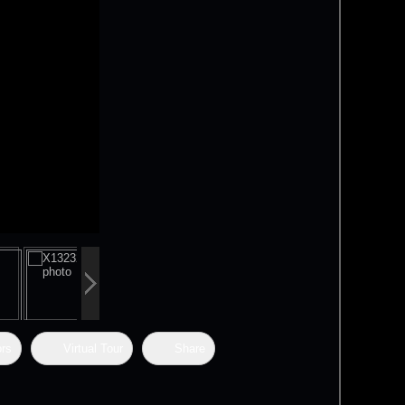
ors
Virtual Tour
Share