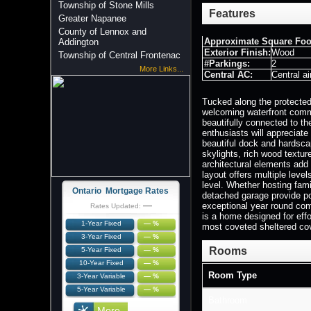
Township of Stone Mills
Features
Greater Napanee
County of Lennox and
Approximate Square Foo
Addington
Exterior Finish:
Wood
Township of Central Frontenac
#Parkings:
2
More Links...
Central AC:
Central ai
Tucked along the protected
welcoming waterfront commu
beautifully connected to th
enthusiasts will appreciate
beautiful dock and hardscap
skylights, rich wood textu
architectural elements add 
layout offers multiple leve
level. Whether hosting fami
Ontario Mortgage Rates
detached garage provide pos
—
exceptional year round com
Rates Updated:
is a home designed for effo
1-Year Fixed
— %
most coveted sheltered co
3-Year Fixed
— %
Rooms
5-Year Fixed
— %
10-Year Fixed
— %
Room Type
3-Year Variable
— %
5-Year Variable
— %
Bathroom
More