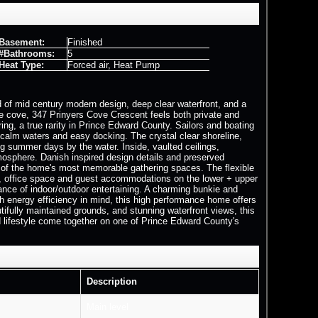
Basement:
Finished
#Bathrooms:
5
Heat Type:
Forced air, Heat Pump
d of mid century modern design, deep clear waterfront, and a
e cove, 347 Prinyers Cove Crescent feels both private and
ing, a true rarity in Prince Edward County. Sailors and boating
 calm waters and easy docking. The crystal clear shoreline,
g summer days by the water. Inside, vaulted ceilings,
mosphere. Danish inspired design details and preserved
ne of the home's most memorable gathering spaces. The flexible
oms, office space and guest accommodations on the lower + upper
lance of indoor/outdoor entertaining. A charming bunkie and
th energy efficiency in mind, this high performance home offers
fully maintained grounds, and stunning waterfront views, this
and lifestyle come together on one of Prince Edward County's
Description
Main level