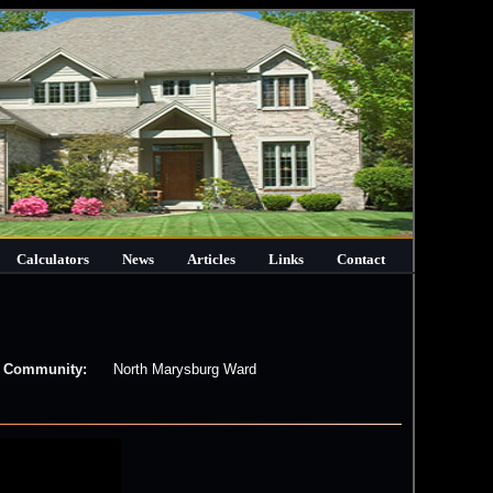
Calculators
News
Articles
Links
Contact
Community:
North Marysburg Ward