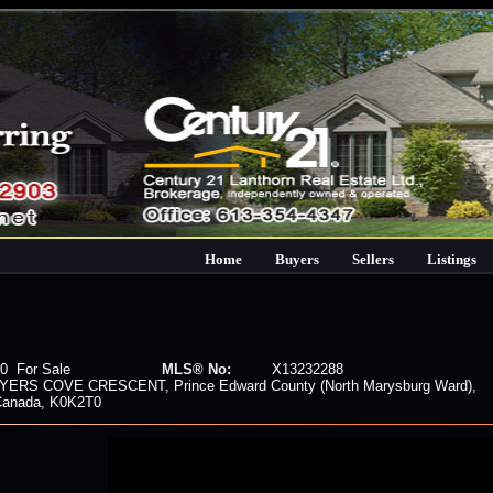
Home
Buyers
Sellers
Listings
0 For Sale
MLS® No:
X13232288
YERS COVE CRESCENT, Prince Edward County (North Marysburg Ward),
 Canada, K0K2T0