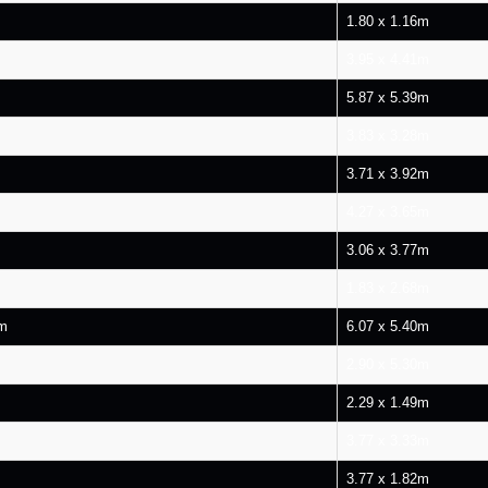
1.80 x 1.16m
3.95 x 4.41m
5.87 x 5.39m
3.83 x 3.28m
3.71 x 3.92m
4.27 x 3.65m
3.06 x 3.77m
1.83 x 2.68m
om
6.07 x 5.40m
2.90 x 5.30m
2.29 x 1.49m
3.77 x 3.33m
3.77 x 1.82m