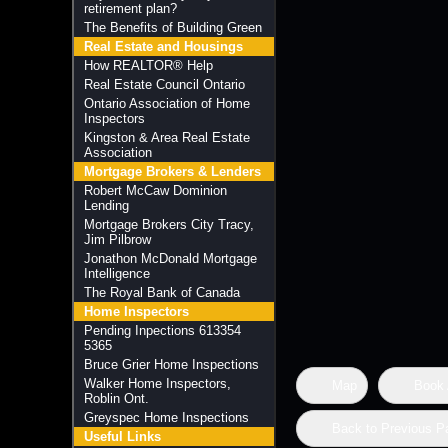
retirement plan?
The Benefits of Building Green
Real Estate and Housings
How REALTOR® Help
Real Estate Council Ontario
Ontario Association of Home
Inspectors
Kingston & Area Real Estate
Association
Mortgage Brokers & Lenders
Robert McCaw Dominion
Lending
Mortgage Brokers City Tracy,
Jim Pilbrow
Jonathon McDonald Mortgage
Intelligence
The Royal Bank of Canada
Home Inspectors
Pending Inpections 613354
5365
Bruce Grier Home Inspections
Walker Home Inspectors,
Map
Book 
Roblin Ont.
Greyspec Home Inspections
Back to Previous P
Useful Links